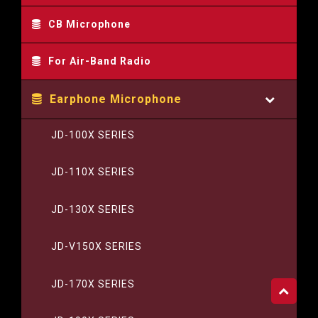
CB Microphone
For Air-Band Radio
Earphone Microphone
JD-100X SERIES
JD-110X SERIES
JD-130X SERIES
JD-V150X SERIES
JD-170X SERIES