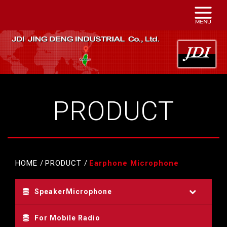
PRODUCT
HOME
PRODUCT
Earphone Microphone
SpeakerMicrophone
For Mobile Radio