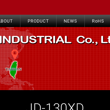
ABOUT
PRODUCT
NEWS
RoHS
JD-130XD