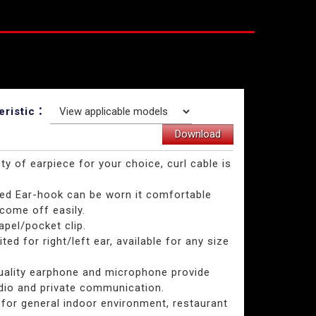
eristic：
Download
ety of earpiece for your choice, curl cable is
.
ted Ear-hook can be worn it comfortable
come off easily.
lapel/pocket clip.
ited for right/left ear, available for any size
quality earphone and microphone provide
dio and private communication.
 for general indoor environment, restaurant