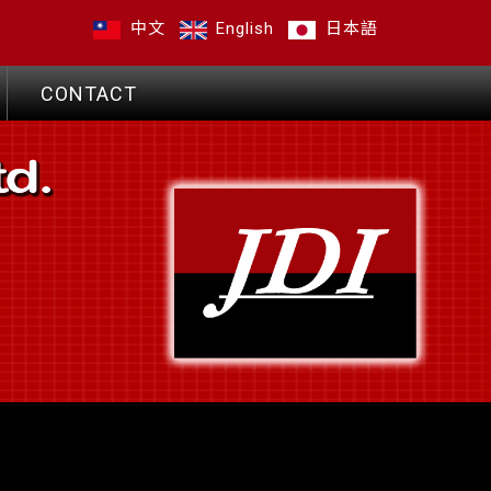
中文
English
日本語
CONTACT