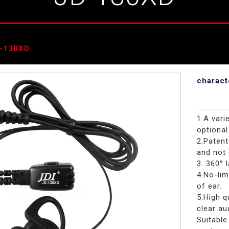
-130XD
charact
1.A vari
optional
2.Paten
and not 
3. 360° 
4.No-lim
of ear.
5.High 
clear au
Suitable