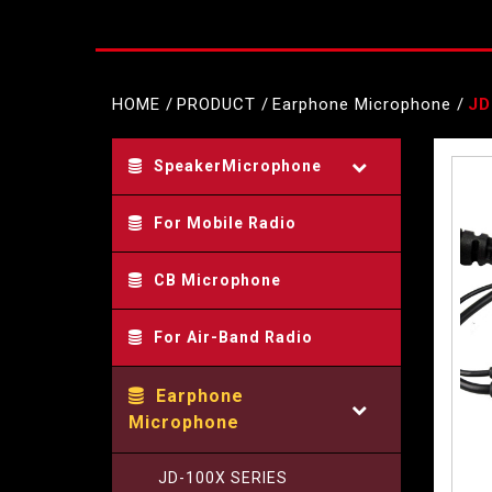
HOME
PRODUCT
Earphone Microphone
JD
SpeakerMicrophone
For Mobile Radio
CB Microphone
For Air-Band Radio
Earphone
Microphone
JD-100X SERIES