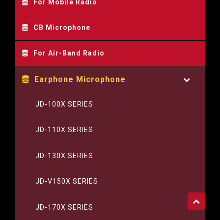
For Mobile Radio
CB Microphone
For Air-Band Radio
Earphone Microphone
JD-100X SERIES
JD-110X SERIES
JD-130X SERIES
JD-V150X SERIES
JD-170X SERIES