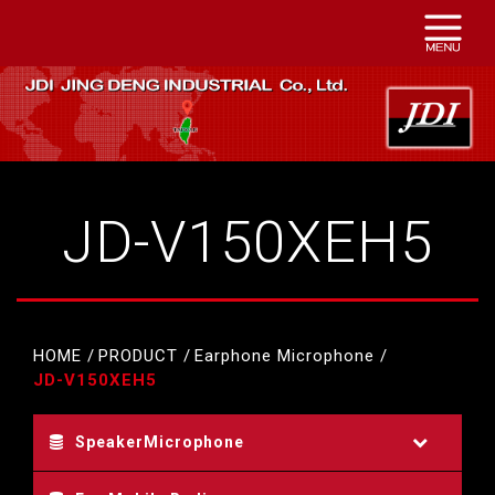
JD-V150XEH5
HOME
PRODUCT
Earphone Microphone
JD-V150XEH5
SpeakerMicrophone