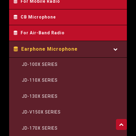
For Mobile Radio
CB Microphone
For Air-Band Radio
Earphone Microphone
JD-100X SERIES
JD-110X SERIES
JD-130X SERIES
JD-V150X SERIES
JD-170X SERIES