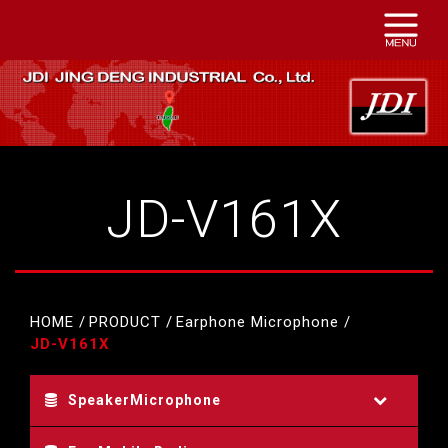
JD-V161X
HOME
PRODUCT
Earphone Microphone
JD-V161X
SpeakerMicrophone