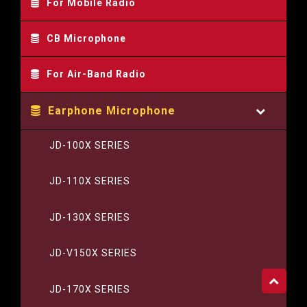
For Mobile Radio
CB Microphone
For Air-Band Radio
Earphone Microphone
JD-100X SERIES
JD-110X SERIES
JD-130X SERIES
JD-V150X SERIES
JD-170X SERIES