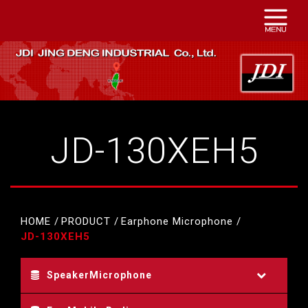
JD-130XEH5
HOME
PRODUCT
Earphone Microphone
JD-130XEH5
SpeakerMicrophone